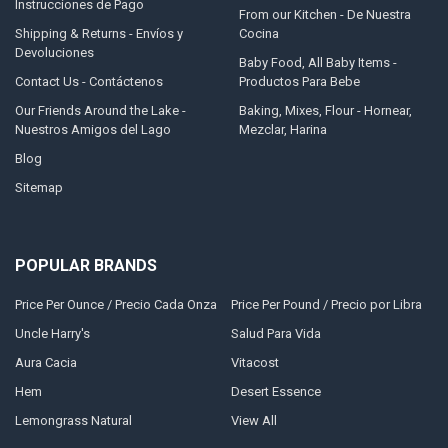
Instrucciones de Pago
From our Kitchen - De Nuestra
Shipping & Returns - Envíos y
Cocina
Devoluciones
Baby Food, All Baby Items -
Contact Us - Contáctenos
Productos Para Bebe
Our Friends Around the Lake -
Baking, Mixes, Flour - Hornear,
Nuestros Amigos del Lago
Mezclar, Harina
Blog
Sitemap
POPULAR BRANDS
Price Per Ounce / Precio Cada Onza
Price Per Pound / Precio por Libra
Uncle Harry's
Salud Para Vida
Aura Cacia
Vitacost
Hem
Desert Essence
Lemongrass Natural
View All