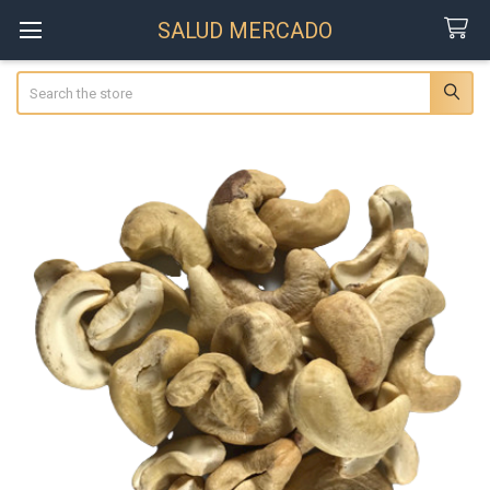
SALUD MERCADO
Search