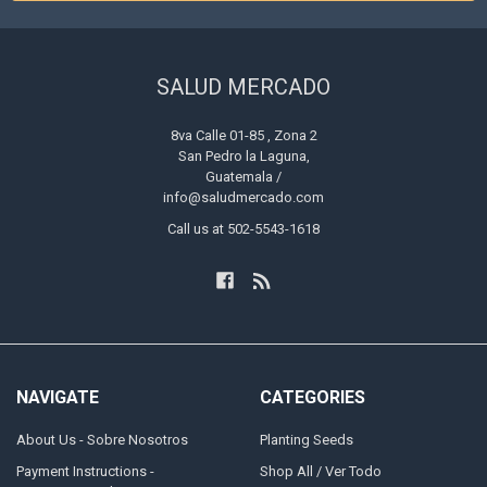
SALUD MERCADO
8va Calle 01-85 , Zona 2
San Pedro la Laguna,
Guatemala /
info@saludmercado.com
Call us at 502-5543-1618
NAVIGATE
CATEGORIES
About Us - Sobre Nosotros
Planting Seeds
Payment Instructions -
Shop All / Ver Todo