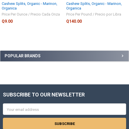
Cashew Splits, Organic - Marinon,
Cashew Splits, Organic - Marinon,
Organica
Organica
Price Per Ounce / Precio Cada Onza
Price Per Pound / Precio por Libra
Q9.00
Q140.00
Sidebar
POPULAR BRANDS
SUBSCRIBE TO OUR NEWSLETTER
Footer
Email
Address