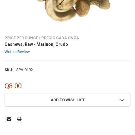
PRICE PER OUNCE / PRECIO CADA ONZA
Cashews, Raw - Marinon, Crudo
Write a Review
SKU:
SPV-0192
Q8.00
CURRENT
ADD TO WISH LIST
STOCK: