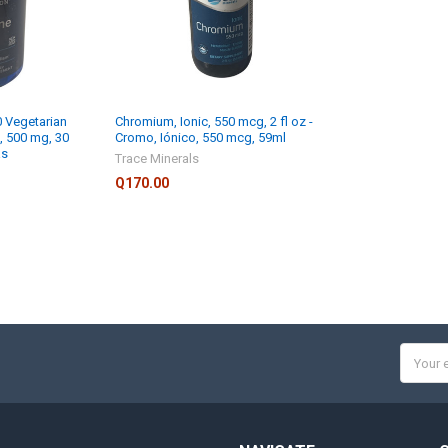
0 Vegetarian
Chromium, Ionic, 550 mcg, 2 fl oz -
a, 500 mg, 30
Cromo, Iónico, 550 mcg, 59ml
as
Trace Minerals
Q170.00
Email
Addres