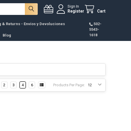
Sign In
Register
Cart
g & Returns - Envíos y Devoluciones
502-
5543-
1618
Blog
2
3
4
6
Products Per Page: