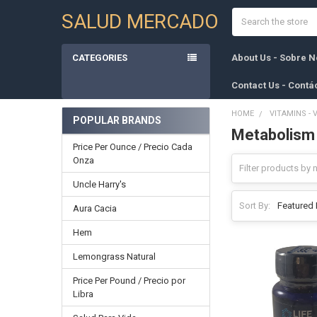
Search
SALUD MERCADO
CATEGORIES
About Us - Sobre N
Contact Us - Contá
HOME
VITAMINS - 
POPULAR BRANDS
Metabolism
Sidebar
Price Per Ounce / Precio Cada
Onza
Uncle Harry's
Sort By:
Aura Cacia
Hem
Lemongrass Natural
Price Per Pound / Precio por
Libra