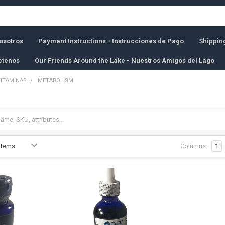
osotros
Payment Instructions - Instrucciones de Pago
Shippin
ctenos
Our Friends Around the Lake - Nuestros Amigos del Lago
VITAMINAS
METABOLISM
Columns:
1