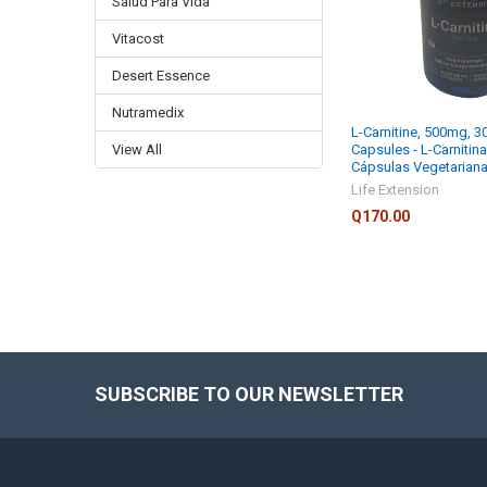
Salud Para Vida
Vitacost
Desert Essence
Nutramedix
L-Carnitine, 500mg, 3
View All
Capsules - L-Carnitin
Cápsulas Vegetarian
Life Extension
Q170.00
SUBSCRIBE TO OUR NEWSLETTER
Footer