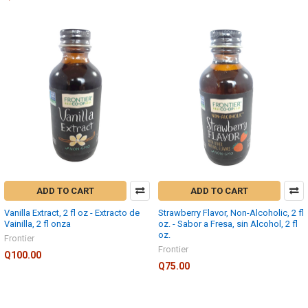
ADD TO CART
ADD TO CART
Vanilla Extract, 2 fl oz - Extracto de
Strawberry Flavor, Non-Alcoholic, 2 fl
Vainilla, 2 fl onza
oz. - Sabor a Fresa, sin Alcohol, 2 fl
oz.
Frontier
Frontier
Q100.00
Q75.00