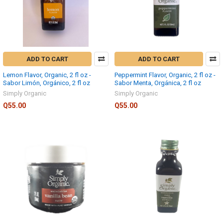
ADD TO CART
ADD TO CART
Lemon Flavor, Organic, 2 fl oz -
Peppermint Flavor, Organic, 2 fl oz -
Sabor Limón, Orgánico, 2 fl oz
Sabor Menta, Orgánica, 2 fl oz
Simply Organic
Simply Organic
Q55.00
Q55.00