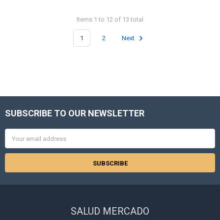
Items 1 to 12 of 13 total
1
2
Next
SUBSCRIBE TO OUR NEWSLETTER
Footer
Email
Address
SALUD MERCADO