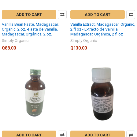
ADD TO CART
ADD TO CART
Vanilla Bean Paste, Madagascar,
Vanilla Extract, Madagascar, Organic,
Organic, 2 oz. -Pasta de Vainilla,
2 fl oz - Extracto de Vainilla,
Madagascar, Orgánica, 2 oz.
Madagascar, Orgánica, 2 fl oz
Simply Organic
Simply Organic
Q88.00
Q130.00
ADD TO CART
ADD TO CART