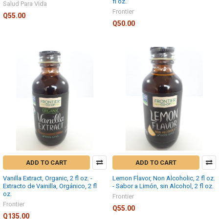
fl oz.
Salud Para Vida
Frontier
Q55.00
Q50.00
ADD TO CART
ADD TO CART
Vanilla Extract, Organic, 2 fl oz. -
Lemon Flavor, Non Alcoholic, 2 fl oz.
Extracto de Vainilla, Orgánico, 2 fl
- Sabor a Limón, sin Alcohol, 2 fl oz.
oz.
Frontier
Frontier
Q55.00
Q135.00