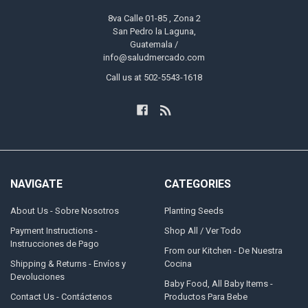
8va Calle 01-85 , Zona 2
San Pedro la Laguna,
Guatemala /
info@saludmercado.com
Call us at 502-5543-1618
NAVIGATE
CATEGORIES
About Us - Sobre Nosotros
Planting Seeds
Payment Instructions -
Shop All / Ver Todo
Instrucciones de Pago
From our Kitchen - De Nuestra
Shipping & Returns - Envíos y
Cocina
Devoluciones
Baby Food, All Baby Items -
Contact Us - Contáctenos
Productos Para Bebe