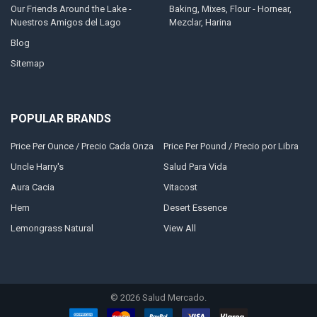
Our Friends Around the Lake -
Baking, Mixes, Flour - Hornear,
Nuestros Amigos del Lago
Mezclar, Harina
Blog
Sitemap
POPULAR BRANDS
Price Per Ounce / Precio Cada Onza
Price Per Pound / Precio por Libra
Uncle Harry's
Salud Para Vida
Aura Cacia
Vitacost
Hem
Desert Essence
Lemongrass Natural
View All
©
2026
Salud Mercado.