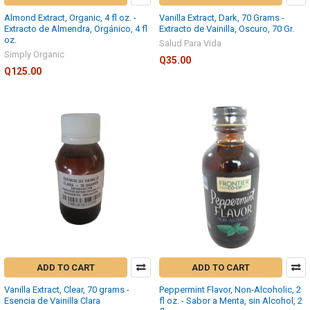
Almond Extract, Organic, 4 fl oz. -
Vanilla Extract, Dark, 70 Grams -
Extracto de Almendra, Orgánico, 4 fl
Extracto de Vainilla, Oscuro, 70 Gr.
oz.
Salud Para Vida
Simply Organic
Q35.00
Q125.00
ADD TO CART
ADD TO CART
Vanilla Extract, Clear, 70 grams -
Peppermint Flavor, Non-Alcoholic, 2
Esencia de Vainilla Clara
fl oz. - Sabor a Menta, sin Alcohol, 2