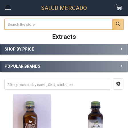
SALUD MERCADO
Search
Extracts
SHOP BY PRICE
Sidebar
POPULAR BRANDS