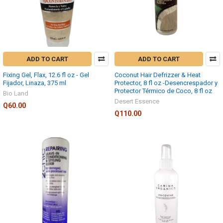
ADD TO CART
ADD TO CART
Fixing Gel, Flax, 12.6 fl oz - Gel
Coconut Hair Defrizzer & Heat
Fijador, Linaza, 375 ml
Protector, 8 fl oz -Desencrespador y
Protector Térmico de Coco, 8 fl oz
Bio Land
Desert Essence
Q60.00
Q110.00