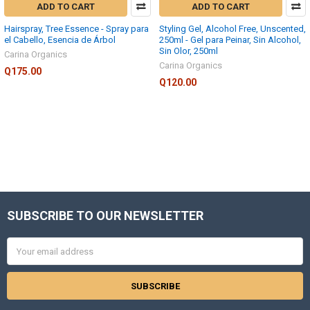
ADD TO CART
ADD TO CART
Hairspray, Tree Essence - Spray para
Styling Gel, Alcohol Free, Unscented,
el Cabello, Esencia de Árbol
250ml - Gel para Peinar, Sin Alcohol,
Sin Olor, 250ml
Carina Organics
Carina Organics
Q175.00
Q120.00
SUBSCRIBE TO OUR NEWSLETTER
Footer
Email
Address