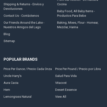
Shipping & Returns - Envíos y
Cocina
Devoluciones
Baby Food, All Baby Items -
Contact Us - Contáctenos
Productos Para Bebe
Our Friends Around the Lake -
Baking, Mixes, Flour - Hornear,
Nuestros Amigos del Lago
Mezclar, Harina
Blog
Sitemap
POPULAR BRANDS
Price Per Ounce / Precio Cada Onza
Price Per Pound / Precio por Libra
Uncle Harry's
Salud Para Vida
Aura Cacia
Vitacost
Hem
Desert Essence
Lemongrass Natural
View All