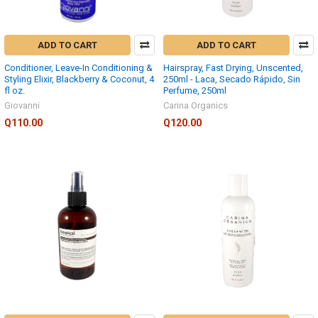
ADD TO CART
ADD TO CART
Conditioner, Leave-In Conditioning &
Hairspray, Fast Drying, Unscented,
Styling Elixir, Blackberry & Coconut, 4
250ml - Laca, Secado Rápido, Sin
fl oz.
Perfume, 250ml
Giovanni
Carina Organics
Q110.00
Q120.00