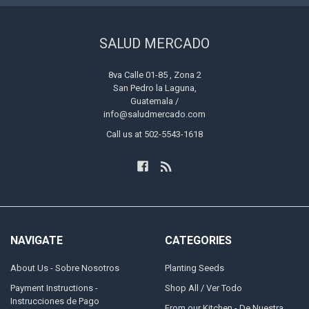
SALUD MERCADO
8va Calle 01-85 , Zona 2
San Pedro la Laguna,
Guatemala /
info@saludmercado.com
Call us at 502-5543-1618
NAVIGATE
CATEGORIES
About Us - Sobre Nosotros
Planting Seeds
Payment Instructions -
Shop All / Ver Todo
Instrucciones de Pago
From our Kitchen - De Nuestra