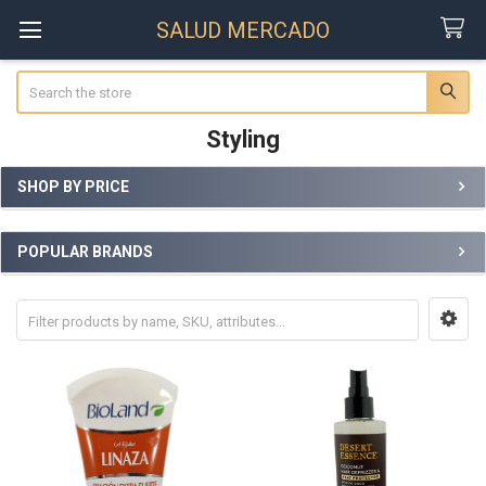
SALUD MERCADO
Search
Styling
SHOP BY PRICE
Sidebar
POPULAR BRANDS