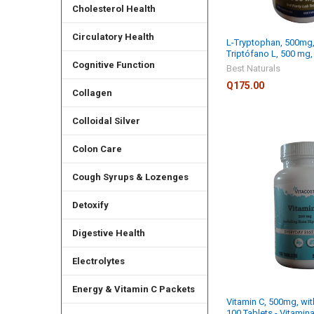
Cholesterol Health
Circulatory Health
L-Tryptophan, 500mg,
Triptófano L, 500 mg
Cognitive Function
Best Naturals
Q175.00
Collagen
Colloidal Silver
Colon Care
Cough Syrups & Lozenges
Detoxify
Digestive Health
Electrolytes
Energy & Vitamin C Packets
Vitamin C, 500mg, wit
100 Tablets - Vitamin