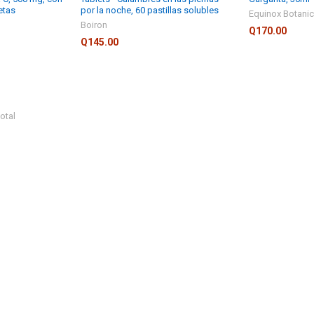
etas
por la noche, 60 pastillas solubles
Equinox Botanic
Boiron
Q170.00
Q145.00
otal