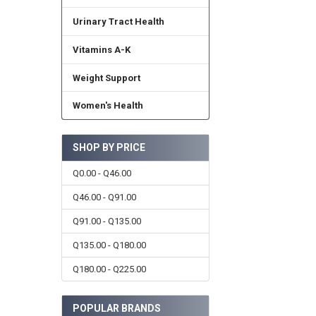
Urinary Tract Health
Vitamins A-K
Weight Support
Women's Health
SHOP BY PRICE
Q0.00 - Q46.00
Q46.00 - Q91.00
Q91.00 - Q135.00
Q135.00 - Q180.00
Q180.00 - Q225.00
POPULAR BRANDS