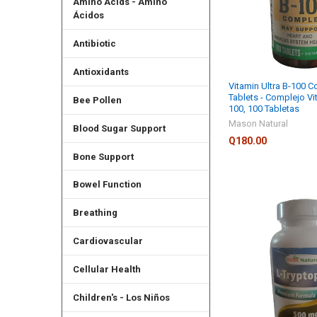
Amino Acids - Amino
Ácidos
Antibiotic
Antioxidants
Vitamin Ultra B-100 C
Tablets - Complejo Vi
Bee Pollen
100, 100 Tabletas
Mason Natural
Blood Sugar Support
Q180.00
Bone Support
Bowel Function
Breathing
Cardiovascular
Cellular Health
Children's - Los Niños