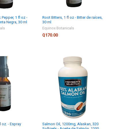
 Pepper, 1 fl oz -
Root Bitters, 1 fl oz - Bitter de raíces,
nta Negra, 30 ml
30 ml
als
Equinox Botanicals
Q170.00
l oz. - Espray
Salmon Oil, 1200mg, Alaskan, 320
Softgels - Aceite de Salmón, 1200