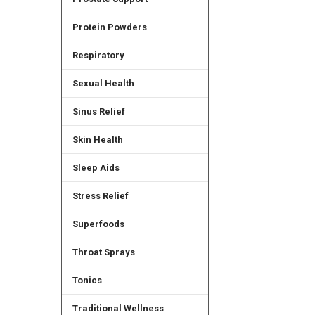
Protein Powders
Respiratory
Sexual Health
Sinus Relief
Skin Health
Sleep Aids
Stress Relief
Superfoods
Throat Sprays
Tonics
Traditional Wellness