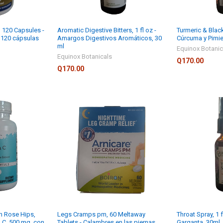
 120 Capsules -
Aromatic Digestive Bitters, 1 fl oz -
Turmeric & Black
, 120 cápsulas
Amargos Digestivos Aromáticos, 30
Cúrcuma y Pimie
ml
Equinox Botanic
Equinox Botanicals
Q170.00
Q170.00
h Rose Hips,
Legs Cramps pm, 60 Meltaway
Throat Spray, 1 f
a C, 500 mg, con
Tablets - Calambres en las piernas
Garganta, 30ml