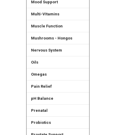
Mood Support
Multi-VItamins
Muscle Function
Mushrooms - Hongos
Nervous System
Oils
Omegas
Pain Relief
pH Balance
Prenatal
Probiotics
Prostate Support