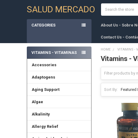
Search
SALUD MERCADO
CATEGORIES
About Us - Sobre N
Contact Us - Contá
HOME
VITAMINS - 
VITAMINS - VITAMINAS
Vitamins - 
Sidebar
Accessories
Adaptogens
Aging Support
Sort By:
Algae
Alkalinity
Allergy Relief