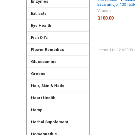
Enzymes
Escaramujo, 100 Tabl
Vitacost
Extracts
Q100.00
Eye Health
Fish Oil's
Flower Remedies
Items 1 to 12 of 303 t
Glucosamine
Greens
Hair, Skin & Nails
Heart Health
Hemp
Herbal Supplement
Homeopathic -