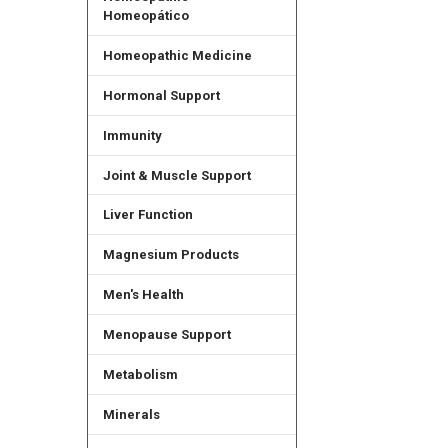
Homeopático
Homeopathic Medicine
Hormonal Support
Immunity
Joint & Muscle Support
Liver Function
Magnesium Products
Men's Health
Menopause Support
Metabolism
Minerals