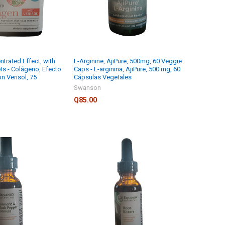
trated Effect, with
L-Arginine, AjiPure, 500mg, 60 Veggie
ets - Colágeno, Efecto
Caps - L-arginina, AjiPure, 500 mg, 60
n Verisol, 75
Cápsulas Vegetales
Swanson
Q85.00