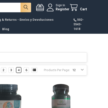
Sign In
Register
Cart
g & Returns - Envíos y Devoluciones
502-
5543-
1618
Blog
2
3
4
6
Products Per Page: