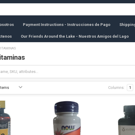
osotros
Payment Instructions - Instrucciones de Pago
Shippin
ctenos
Our Friends Around the Lake - Nuestros Amigos del Lago
VITAMINAS
Vitaminas
Columns:
1