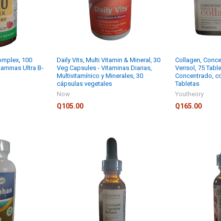
omplex, 100
Daily Vits, Multi Vitamin & Mineral, 30
Collagen, Concen
taminas Ultra B-
Veg Capsules - Vitaminas Diarias,
Verisol, 75 Tabl
Multivitamínico y Minerales, 30
Concentrado, co
cápsulas vegetales
Tabletas
Now
Youtheory
Q105.00
Q165.00