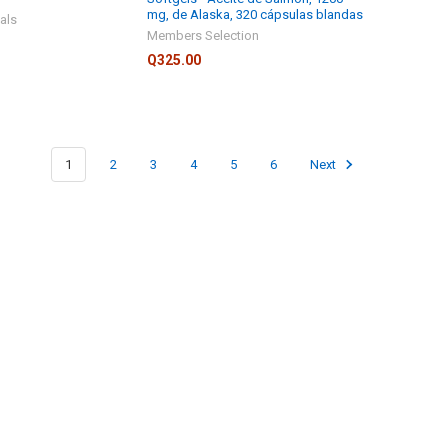
mg, de Alaska, 320 cápsulas blandas
als
Members Selection
Q325.00
1
2
3
4
5
6
Next