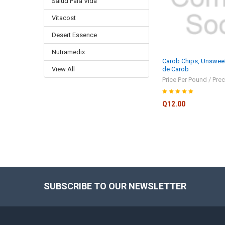
Salud Para Vida
Vitacost
Desert Essence
Nutramedix
Carob Chips, Unswee
View All
de Carob
Price Per Pound / Prec
Q12.00
SUBSCRIBE TO OUR NEWSLETTER
Footer