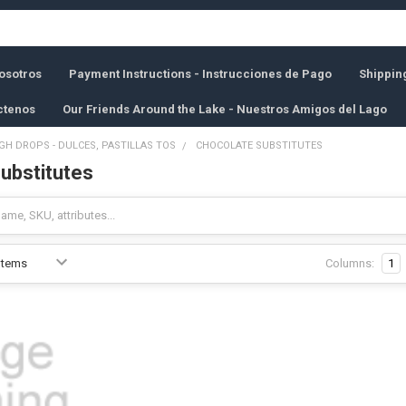
osotros
Payment Instructions - Instrucciones de Pago
Shippin
ctenos
Our Friends Around the Lake - Nuestros Amigos del Lago
GH DROPS - DULCES, PASTILLAS TOS
CHOCOLATE SUBSTITUTES
ubstitutes
Columns:
1