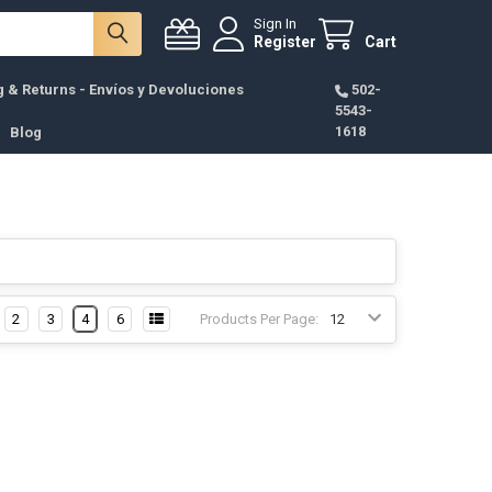
Sign In
Register
Cart
g & Returns - Envíos y Devoluciones
502-
5543-
1618
Blog
2
3
4
6
Products Per Page: