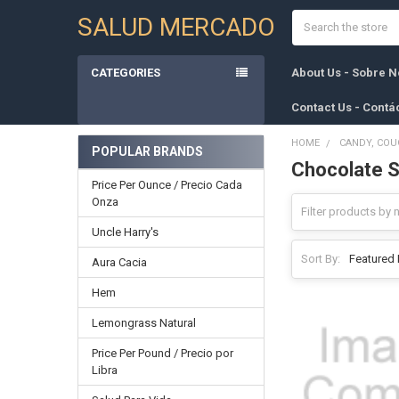
Search
SALUD MERCADO
CATEGORIES
About Us - Sobre N
Contact Us - Contá
HOME
CANDY, COU
POPULAR BRANDS
Chocolate S
Sidebar
Price Per Ounce / Precio Cada
Onza
Uncle Harry's
Sort By:
Aura Cacia
Hem
Lemongrass Natural
Price Per Pound / Precio por
Libra