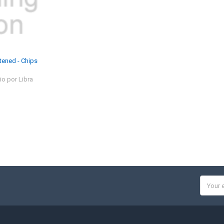
tened - Chips
io por Libra
Email
Addres