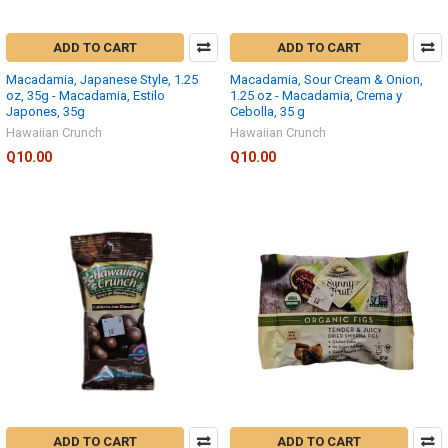
ADD TO CART
ADD TO CART
Macadamia, Japanese Style, 1.25
Macadamia, Sour Cream & Onion,
oz, 35g - Macadamia, Estilo
1.25 oz - Macadamia, Crema y
Japones, 35g
Cebolla, 35 g
Hawaiian Crunch
Hawaiian Crunch
Q10.00
Q10.00
ADD TO CART
ADD TO CART