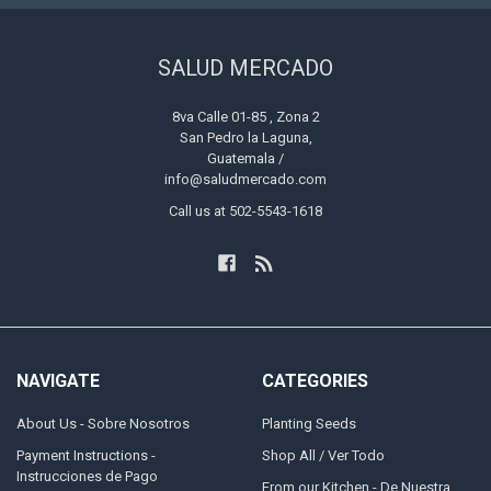
SALUD MERCADO
8va Calle 01-85 , Zona 2
San Pedro la Laguna,
Guatemala /
info@saludmercado.com
Call us at 502-5543-1618
NAVIGATE
CATEGORIES
About Us - Sobre Nosotros
Planting Seeds
Payment Instructions -
Shop All / Ver Todo
Instrucciones de Pago
From our Kitchen - De Nuestra