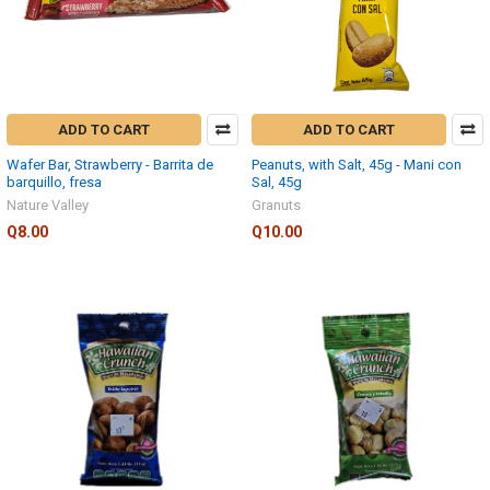
ADD TO CART
ADD TO CART
Wafer Bar, Strawberry - Barrita de
Peanuts, with Salt, 45g - Mani con
barquillo, fresa
Sal, 45g
Nature Valley
Granuts
Q8.00
Q10.00