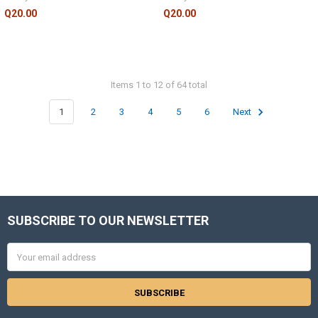
Q20.00
Q20.00
Items 1 to 12 of 64 total
1
2
3
4
5
6
Next
SUBSCRIBE TO OUR NEWSLETTER
Footer
Email
Address