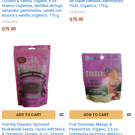
Lucuma & Vanilla, Organic, 6 oz -
de Super Semillas Germinadas,
Granos crujientes, semillas de trigo
Todo, Orgánico, 170 g
sarraceno germinadas, canela con
Lil Bucks
lúcuma y vainilla, orgánico, 170 g
Q75.00
Lil Bucks
Q75.00
ADD TO CART
ADD TO CART
Crunchy Toppers, Sprouted
Fruit Gummies, Mango &
Buckwheat Seeds, Cacao with Maca
Passionfruit, Organic, 2.5 oz -
& Cinnamon, Organic, 6 oz - Granos
Gominolas de Frutas, Mango y