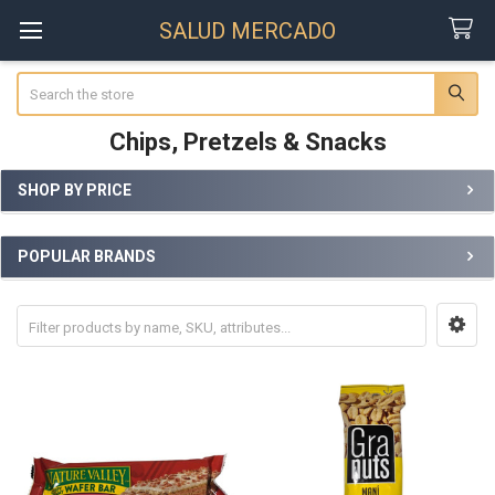
SALUD MERCADO
Search
Chips, Pretzels & Snacks
SHOP BY PRICE
Sidebar
POPULAR BRANDS