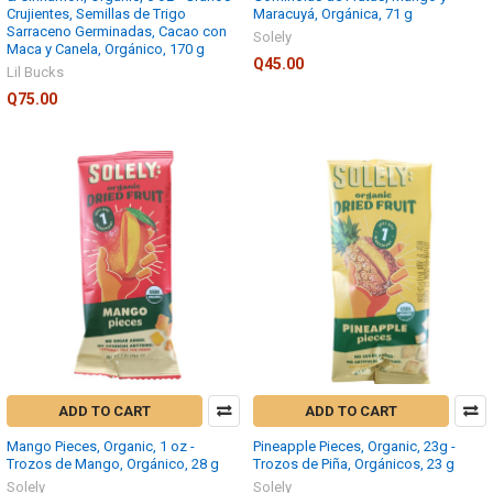
Crujientes, Semillas de Trigo
Maracuyá, Orgánica, 71 g
Sarraceno Germinadas, Cacao con
Solely
Maca y Canela, Orgánico, 170 g
Q45.00
Lil Bucks
Q75.00
ADD TO CART
ADD TO CART
Mango Pieces, Organic, 1 oz -
Pineapple Pieces, Organic, 23g -
Trozos de Mango, Orgánico, 28 g
Trozos de Piña, Orgánicos, 23 g
Solely
Solely