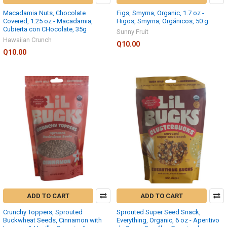
Macadamia Nuts, Chocolate
Figs, Smyrna, Organic, 1.7 oz -
Covered, 1.25 oz - Macadamia,
Higos, Smyrna, Orgánicos, 50 g
Cubierta con CHocolate, 35g
Sunny Fruit
Hawaiian Crunch
Q10.00
Q10.00
ADD TO CART
ADD TO CART
Crunchy Toppers, Sprouted
Sprouted Super Seed Snack,
Buckwheat Seeds, Cinnamon with
Everything, Organic, 6 oz - Aperitivo