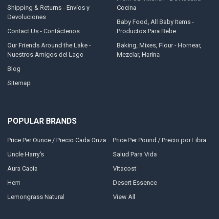
Shipping & Returns - Envíos y
Cocina
Devoluciones
Baby Food, All Baby Items -
Contact Us - Contáctenos
Productos Para Bebe
Our Friends Around the Lake -
Baking, Mixes, Flour - Hornear,
Nuestros Amigos del Lago
Mezclar, Harina
Blog
Sitemap
POPULAR BRANDS
Price Per Ounce / Precio Cada Onza
Price Per Pound / Precio por Libra
Uncle Harry's
Salud Para Vida
Aura Cacia
Vitacost
Hem
Desert Essence
Lemongrass Natural
View All