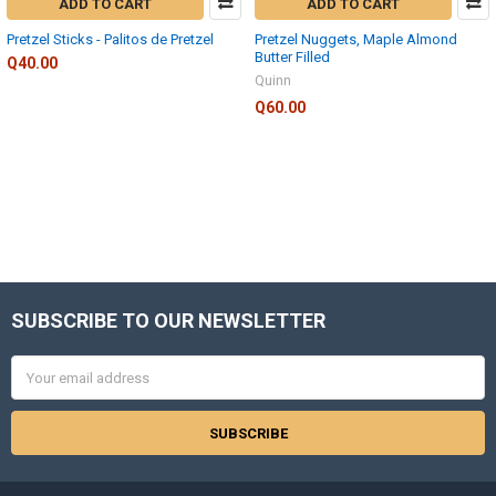
ADD TO CART
ADD TO CART
Pretzel Sticks - Palitos de Pretzel
Pretzel Nuggets, Maple Almond
Butter Filled
Q40.00
Quinn
Q60.00
SUBSCRIBE TO OUR NEWSLETTER
Footer
Email
Address