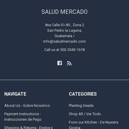
SALUD MERCADO
8va Calle 01-85 , Zona 2
San Pedro la Laguna,
Guatemala /
info@saludmercado.com
Call us at 502-5543-1618
NAVIGATE
CATEGORIES
About Us - Sobre Nosotros
Planting Seeds
Payment Instructions -
Shop All / Ver Todo
Instrucciones de Pago
From our Kitchen - De Nuestra
Shipping & Returns - Envíos y
Cocina