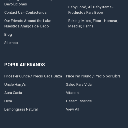
Devoluciones
Baby Food, All Baby Items -
Contact Us - Contáctenos
Productos Para Bebe
Our Friends Around the Lake -
Baking, Mixes, Flour - Hornear,
Nuestros Amigos del Lago
Mezclar, Harina
Blog
Sitemap
POPULAR BRANDS
Price Per Ounce / Precio Cada Onza
Price Per Pound / Precio por Libra
Uncle Harry's
Salud Para Vida
Aura Cacia
Vitacost
Hem
Desert Essence
Lemongrass Natural
View All