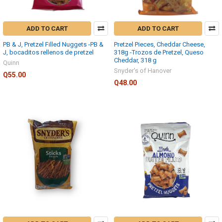
ADD TO CART
ADD TO CART
PB & J, Pretzel Filled Nuggets -PB &
Pretzel Pieces, Cheddar Cheese,
J, bocaditos rellenos de pretzel
318g -Trozos de Pretzel, Queso
Cheddar, 318 g
Quinn
Snyder's of Hanover
Q55.00
Q48.00