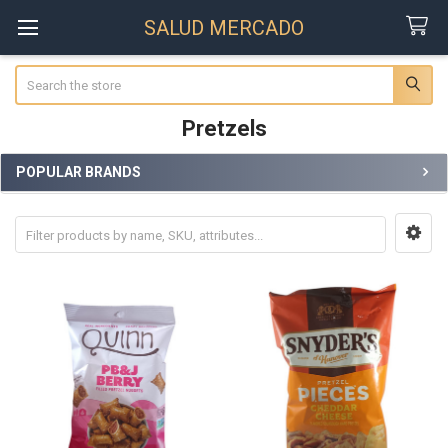
SALUD MERCADO
Search
Pretzels
POPULAR BRANDS
Sidebar