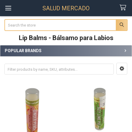
SALUD MERCADO
Search
Lip Balms - Bálsamo para Labios
POPULAR BRANDS
Sidebar