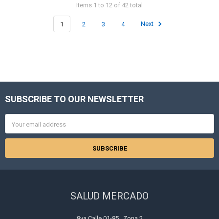
Items 1 to 12 of 42 total
1
2
3
4
Next
SUBSCRIBE TO OUR NEWSLETTER
Footer
Email
Address
SALUD MERCADO
8va Calle 01-85 , Zona 2