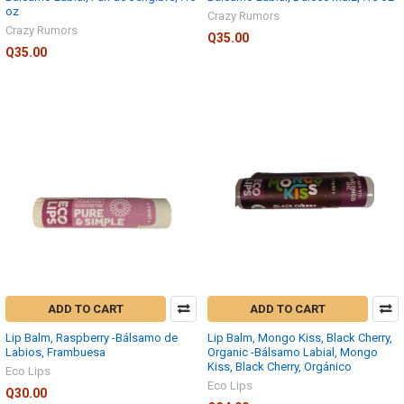
oz
Crazy Rumors
Crazy Rumors
Q35.00
Q35.00
ADD TO CART
ADD TO CART
Lip Balm, Raspberry -Bálsamo de
Lip Balm, Mongo Kiss, Black Cherry,
Labios, Frambuesa
Organic -Bálsamo Labial, Mongo
Kiss, Black Cherry, Orgánico
Eco Lips
Eco Lips
Q30.00