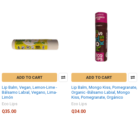
ADD TO CART
ADD TO CART
Lip Balm, Vegan, Lemon-Lime -
Lip Balm, Mongo Kiss, Pomegranate,
Bálsamo Labial, Vegano, Lima-
Organic -Bálsamo Labial, Mongo
Limón
Kiss, Pomegranate, Orgánico
Eco Lips
Eco Lips
Q35.00
Q34.00