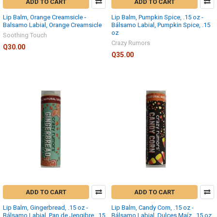
ADD TO CART
ADD TO CART
Lip Balm, Orange Creamsicle -
Lip Balm, Pumpkin Spice, .15 oz -
Balsamo Labial, Orange Creamsicle
Bálsamo Labial, Pumpkin Spice, .15
oz
Soothing Touch
Crazy Rumors
Q30.00
Q35.00
ADD TO CART
ADD TO CART
Lip Balm, Gingerbread, .15 oz -
Lip Balm, Candy Corn, .15 oz -
Bálsamo Labial, Pan de Jengibre, .15
Bálsamo Labial, Dulces Maíz, .15 oz