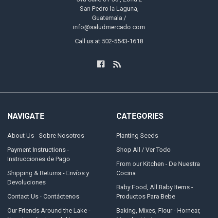
San Pedro la Laguna,
Guatemala /
info@saludmercado.com
Call us at 502-5543-1618
NAVIGATE
CATEGORIES
About Us - Sobre Nosotros
Planting Seeds
Payment Instructions -
Shop All / Ver Todo
Instrucciones de Pago
From our Kitchen - De Nuestra
Shipping & Returns - Envíos y
Cocina
Devoluciones
Baby Food, All Baby Items -
Contact Us - Contáctenos
Productos Para Bebe
Our Friends Around the Lake -
Baking, Mixes, Flour - Hornear,