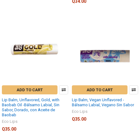
Q34.00
ADD TO CART
ADD TO CART
Lip Balm, Unflavored, Gold, with
Lip Balm, Vegan Unflavored -
Baobab Oil -Bálsamo Labial, Sin
Bálsamo Labial, Vegano Sin Sabor
Sabor, Dorado, con Aceite de
Eco Lips
Baobab
Q35.00
Eco Lips
Q35.00