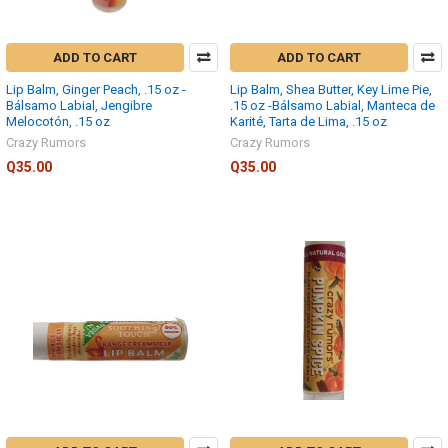
ADD TO CART
ADD TO CART
Lip Balm, Ginger Peach, .15 oz -
Lip Balm, Shea Butter, Key Lime Pie,
Bálsamo Labial, Jengibre
.15 oz -Bálsamo Labial, Manteca de
Melocotón, .15 oz
Karité, Tarta de Lima, .15 oz
Crazy Rumors
Crazy Rumors
Q35.00
Q35.00