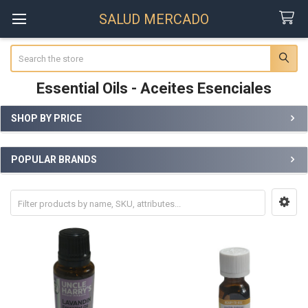
SALUD MERCADO
Search
Essential Oils - Aceites Esenciales
SHOP BY PRICE
Sidebar
POPULAR BRANDS