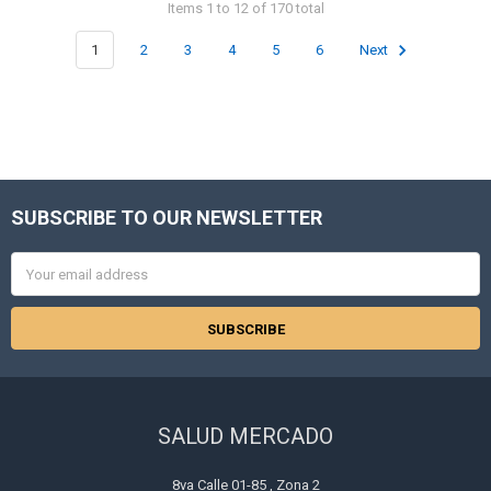
Items 1 to 12 of 170 total
1
2
3
4
5
6
Next
SUBSCRIBE TO OUR NEWSLETTER
Footer
Email
Address
SALUD MERCADO
8va Calle 01-85 , Zona 2