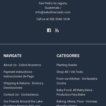
San Pedro la Laguna,
Guatemala /
info@saludmercado.com
Call us at 502-5543-1618
NAVIGATE
CATEGORIES
About Us - Sobre Nosotros
Planting Seeds
Payment Instructions -
Shop All / Ver Todo
Instrucciones de Pago
From our Kitchen - De Nuestra
Shipping & Returns - Envíos y
Cocina
Devoluciones
Baby Food, All Baby Items -
Contact Us - Contáctenos
Productos Para Bebe
Our Friends Around the Lake -
Baking, Mixes, Flour - Hornear,
Nuestros Amigos del Lago
Mezclar, Harina