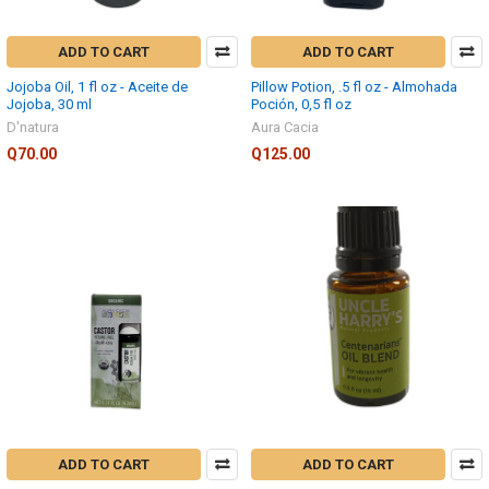
ADD TO CART
ADD TO CART
Jojoba Oil, 1 fl oz - Aceite de
Pillow Potion, .5 fl oz - Almohada
Jojoba, 30 ml
Poción, 0,5 fl oz
D'natura
Aura Cacia
Q70.00
Q125.00
ADD TO CART
ADD TO CART