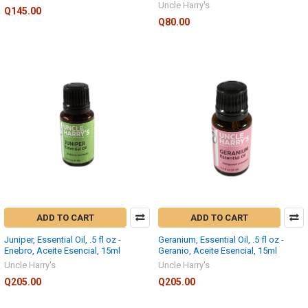
Uncle Harry's
Q145.00
Q80.00
ADD TO CART
ADD TO CART
Juniper, Essential Oil, .5 fl oz -
Geranium, Essential Oil, .5 fl oz -
Enebro, Aceite Esencial, 15ml
Geranio, Aceite Esencial, 15ml
Uncle Harry's
Uncle Harry's
Q205.00
Q205.00