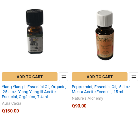
ADD TO CART
ADD TO CART
Ylang Ylang III Essential Oil, Organic,
Peppermint, Essential Oil, .5 fl oz -
.25 fl oz -Ylang Ylang III Aceite
Menta Aceite Ecencial, 15 ml
Esencial, Orgánico, 7.4 ml
Nature's Alchemy
Aura Cacia
Q90.00
Q150.00