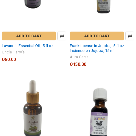
ADD TO CART
ADD TO CART
Lavandin Essential Oil, .5 fl oz
Frankincense in Jojoba, .5 fl oz -
Incienso en Jojoba, 15 ml
Uncle Harry's
Aura Cacia
Q80.00
Q150.00