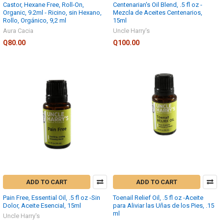
Castor, Hexane Free, Roll-On,
Centenarian's Oil Blend, .5 fl oz -
Organic, 9.2ml - Ricino, sin Hexano,
Mezcla de Aceites Centenarios,
Rollo, Orgánico, 9,2 ml
15ml
Aura Cacia
Uncle Harry's
Q80.00
Q100.00
ADD TO CART
ADD TO CART
Pain Free, Essential Oil, .5 fl oz -Sin
Toenail Relief Oil, .5 fl oz -Aceite
Dolor, Aceite Esencial, 15ml
para Aliviar las Uñas de los Pies, .15
ml
Uncle Harry's