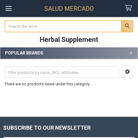
SALUD MERCADO
Search
Herbal Supplement
POPULAR BRANDS
Sidebar
There are no products listed under this category.
SUBSCRIBE TO OUR NEWSLETTER
Footer