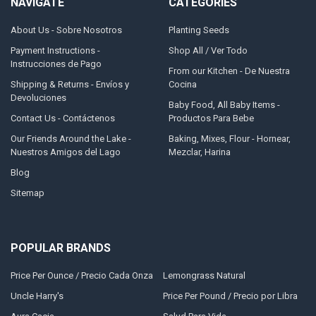
NAVIGATE
CATEGORIES
About Us - Sobre Nosotros
Planting Seeds
Payment Instructions -
Shop All / Ver Todo
Instrucciones de Pago
From our Kitchen - De Nuestra
Shipping & Returns - Envíos y
Cocina
Devoluciones
Baby Food, All Baby Items -
Contact Us - Contáctenos
Productos Para Bebe
Our Friends Around the Lake -
Baking, Mixes, Flour - Hornear,
Nuestros Amigos del Lago
Mezclar, Harina
Blog
Sitemap
POPULAR BRANDS
Price Per Ounce / Precio Cada Onza
Lemongrass Natural
Uncle Harry's
Price Per Pound / Precio por Libra