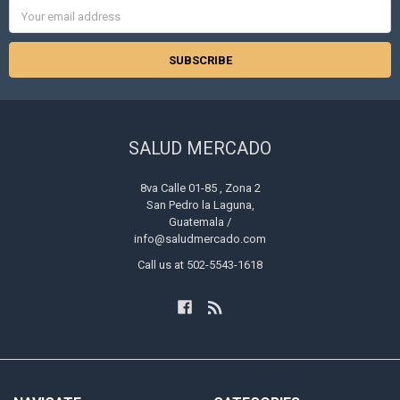
Email
Address
SALUD MERCADO
8va Calle 01-85 , Zona 2
San Pedro la Laguna,
Guatemala /
info@saludmercado.com
Call us at 502-5543-1618