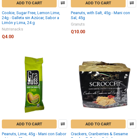
ADD TO CART
ADD TO CART
Cookie, Sugar Free, Lemon Lime,
Peanuts, with Salt, 45g - Mani con
24g - Galleta sin Azúcar, Sabor a
Sal, 45g
Limón y Lima, 24 g
Granuts
Nutrisnacks
Q10.00
Q4.00
ADD TO CART
ADD TO CART
Peanuts, Lime, 45g - Mani con Sabor
Crackers, Cranberries & Sesame