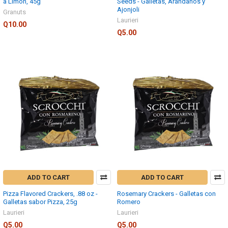
a Limon, 45g
Seeds - Galletas, Arándanos y
Ajonjoli
Granuts
Laurieri
Q10.00
Q5.00
ADD TO CART
ADD TO CART
Pizza Flavored Crackers, .88 oz -
Rosemary Crackers - Galletas con
Galletas sabor Pizza, 25g
Romero
Laurieri
Laurieri
Q5.00
Q5.00