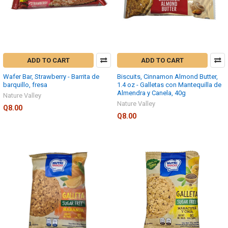
ADD TO CART
ADD TO CART
Wafer Bar, Strawberry - Barrita de
Biscuits, Cinnamon Almond Butter,
barquillo, fresa
1.4 oz - Galletas con Mantequilla de
Almendra y Canela, 40g
Nature Valley
Nature Valley
Q8.00
Q8.00