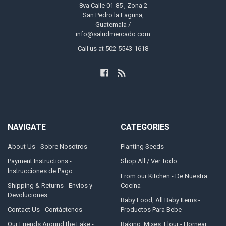
8va Calle 01-85 , Zona 2
San Pedro la Laguna,
Guatemala /
info@saludmercado.com
Call us at 502-5543-1618
NAVIGATE
CATEGORIES
About Us - Sobre Nosotros
Planting Seeds
Payment Instructions -
Shop All / Ver Todo
Instrucciones de Pago
From our Kitchen - De Nuestra
Shipping & Returns - Envíos y
Cocina
Devoluciones
Baby Food, All Baby Items -
Contact Us - Contáctenos
Productos Para Bebe
Our Friends Around the Lake -
Baking, Mixes, Flour - Hornear,