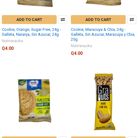
ADD TO CART
ADD TO CART
Cookie, Orange, Sugar Free, 24g -
Cookie, Maracuya & Chia, 24g -
Galleta, Naranja, Sin Azucar, 24g
Galleta, Sin Azucar, Maracuya y Chia,
25g
Nutrisnacks
Nutrisnacks
Q4.00
Q4.00