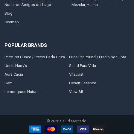
Nuestros Amigos del Lago
Mezclar, Harina
Blog
Sitemap
POPULAR BRANDS
Price Per Ounce / Precio Cada Onza
Price Per Pound / Precio por Libra
Uncle Harry's
Salud Para Vida
Aura Cacia
Vitacost
Hem
Desert Essence
Lemongrass Natural
View All
©
2026
Salud Mercado.