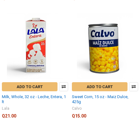
ADD TO CART
ADD TO CART
Milk, Whole, 32 oz - Leche, Entera, 1
Sweet Corn, 15 oz - Maiz Dulce,
lt
425g
Lala
Calvo
Q21.00
Q15.00