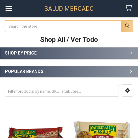
SALUD MERCADO
Search
Shop All / Ver Todo
SHOP BY PRICE
Sidebar
POPULAR BRANDS