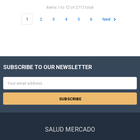
Items 1 to 12 of 2717 total
1
2
3
4
5
6
Next
SUBSCRIBE TO OUR NEWSLETTER
Footer
Email
Address
SALUD MERCADO