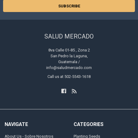
SALUD MERCADO
8va Calle 01-85 , Zona 2
San Pedro la Laguna,
Guatemala /
info@saludmercado.com
Call us at 502-5543-1618
NAVIGATE
CATEGORIES
About Us - Sobre Nosotros
Planting Seeds