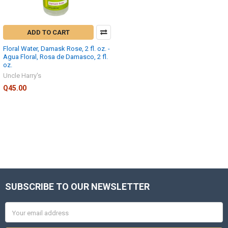
ADD TO CART
Floral Water, Damask Rose, 2 fl. oz. -
Agua Floral, Rosa de Damasco, 2 fl.
oz.
Uncle Harry's
Q45.00
SUBSCRIBE TO OUR NEWSLETTER
Footer
Email
Address