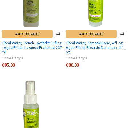
ADD TO CART
ADD TO CART
Floral Water, French Lavender, 8 fl oz
Floral Water, Damask Rose, 4 fl. oz. -
- Agua Floral, Lavanda Francesa, 237
Agua Floral, Rosa de Damasco, 4 fl.
ml
oz.
Uncle Harry's
Uncle Harry's
Q95.00
Q80.00