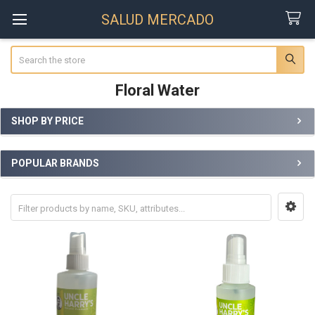
SALUD MERCADO
Search
Floral Water
SHOP BY PRICE
Sidebar
POPULAR BRANDS