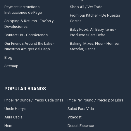
Payment Instructions -
Shop All / Ver Todo
Instrucciones de Pago
From our Kitchen - De Nuestra
Shipping & Returns - Envíos y
Cocina
Devoluciones
Baby Food, All Baby Items -
Contact Us - Contáctenos
Productos Para Bebe
Our Friends Around the Lake -
Baking, Mixes, Flour - Hornear,
Nuestros Amigos del Lago
Mezclar, Harina
Blog
Sitemap
POPULAR BRANDS
Price Per Ounce / Precio Cada Onza
Price Per Pound / Precio por Libra
Uncle Harry's
Salud Para Vida
Aura Cacia
Vitacost
Hem
Desert Essence