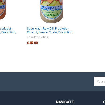
uerkraut -
Sauerkraut, Raw Dill, Probiotic -
, Probiótico,
Chucrut, Eneldo Crudo, Probiótico
Love Probiotics
Q45.00
Email
Addres
NAVIGATE