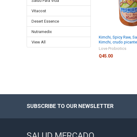
Salud Para Vida
Vitacost
Desert Essence
Nutramedix
Kimchi, Spicy Raw, Sa
View All
Kimchi, crudo picante
Love Probiotics
Q45.00
SUBSCRIBE TO OUR NEWSLETTER
Footer
SALUD MERCADO