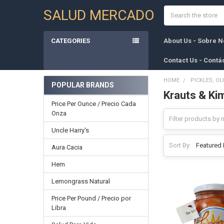
Search
SALUD MERCADO
CATEGORIES
About Us - Sobre N
Contact Us - Contá
HOME
PICKLES, OL
POPULAR BRANDS
Krauts & Ki
Sidebar
Price Per Ounce / Precio Cada
Onza
Uncle Harry's
Sort By:
Aura Cacia
Hem
Lemongrass Natural
Price Per Pound / Precio por
Libra