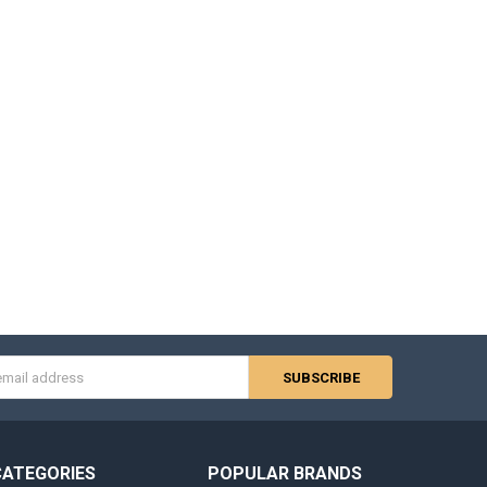
s
CATEGORIES
POPULAR BRANDS