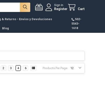
Sign In
Register
Cart
g & Returns - Envíos y Devoluciones
502-
5543-
1618
Blog
2
3
4
6
Products Per Page: