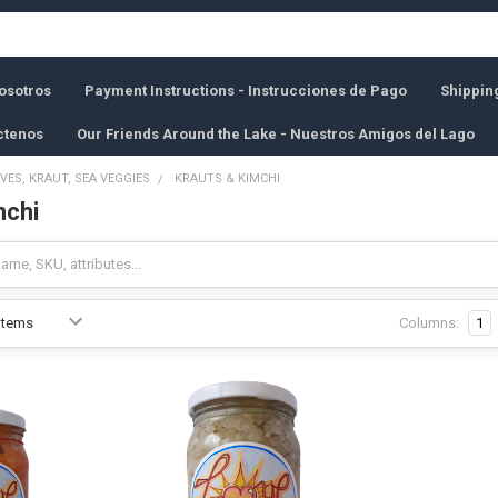
osotros
Payment Instructions - Instrucciones de Pago
Shippin
ctenos
Our Friends Around the Lake - Nuestros Amigos del Lago
IVES, KRAUT, SEA VEGGIES
KRAUTS & KIMCHI
mchi
Columns:
1