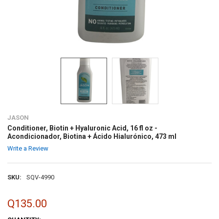
JASON
Conditioner, Biotin + Hyaluronic Acid, 16 fl oz -
Acondicionador, Biotina + Ácido Hialurónico, 473 ml
Write a Review
SKU:
SQV-4990
Q135.00