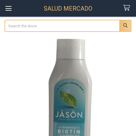
SALUD MERCADO
Search