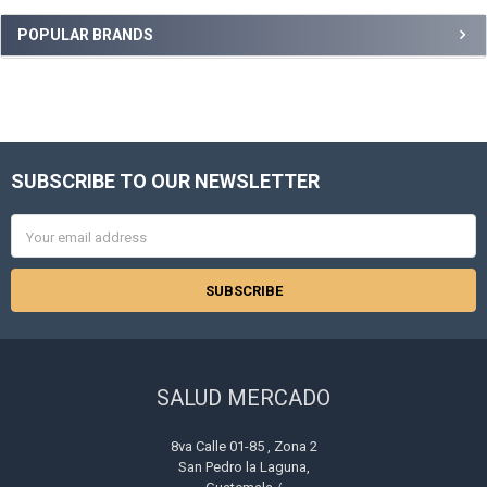
Sidebar
POPULAR BRANDS
SUBSCRIBE TO OUR NEWSLETTER
Footer
Email
Address
SALUD MERCADO
8va Calle 01-85 , Zona 2
San Pedro la Laguna,