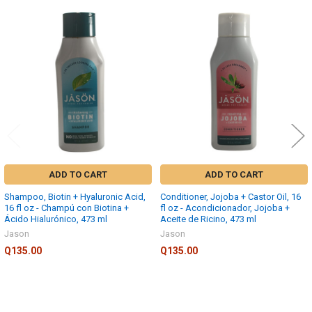
TO CART
Related
Products
ADD TO CART
ADD TO CART
Shampoo, Biotin + Hyaluronic Acid,
Conditioner, Jojoba + Castor Oil, 16
16 fl oz - Champú con Biotina +
fl oz - Acondicionador, Jojoba +
Ácido Hialurónico, 473 ml
Aceite de Ricino, 473 ml
Jason
Jason
Q135.00
Q135.00