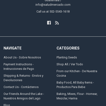
Guatemala /
info@saludmercado.com
Call us at 502-5543-1618
NAVIGATE
CATEGORIES
About Us - Sobre Nosotros
Planting Seeds
Payment Instructions -
Shop All / Ver Todo
Instrucciones de Pago
From our Kitchen - De Nuestra
Shipping & Returns - Envíos y
Cocina
Devoluciones
Baby Food, All Baby Items -
Contact Us - Contáctenos
Productos Para Bebe
Our Friends Around the Lake -
Baking, Mixes, Flour - Hornear,
Nuestros Amigos del Lago
Mezclar, Harina
Blog